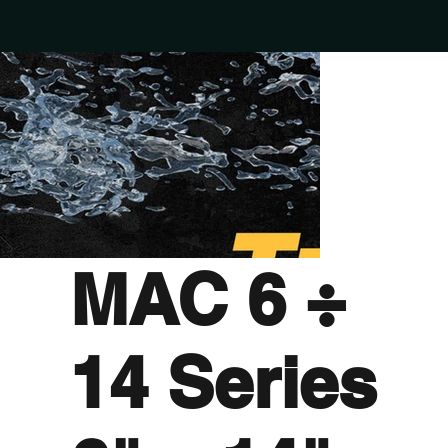
MAC 6 ÷
14 Series