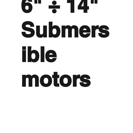
6" ÷ 14"
Submers
ible
motors