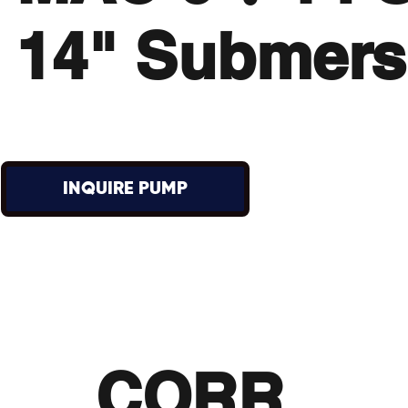
14" Submers
INQUIRE PUMP
CORR