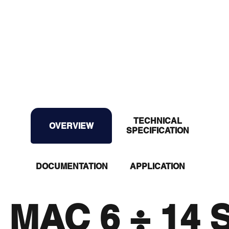
TECHNICAL
OVERVIEW
OVERVIEW
SPECIFICATION
DOCUMENTATION
APPLICATION
MAC 6 ÷ 14 S