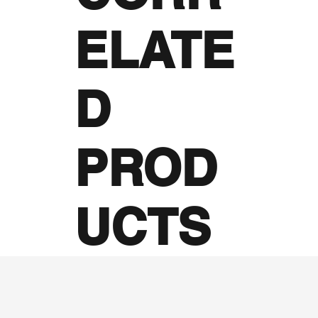
ELATE
D
PROD
UCTS