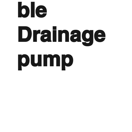
ble
Drainage
pump