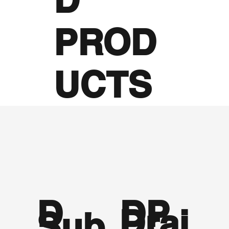
PROD
UCTS
D
DP
Drai
Sub