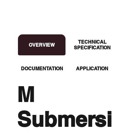
TECHNICAL
OVERVIEW
OVERVIEW
SPECIFICATION
DOCUMENTATION
APPLICATION
M
Submersi