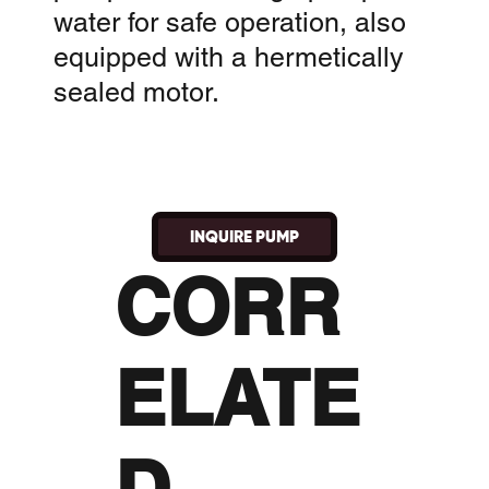
water for safe operation, also
equipped with a hermetically
sealed motor.
INQUIRE PUMP
CORR
ELATE
D