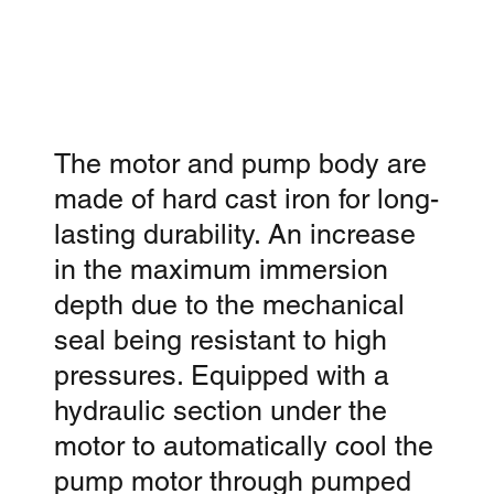
The motor and pump body are
made of hard cast iron for long-
lasting durability. An increase
in the maximum immersion
depth due to the mechanical
seal being resistant to high
pressures. Equipped with a
hydraulic section under the
motor to automatically cool the
pump motor through pumped